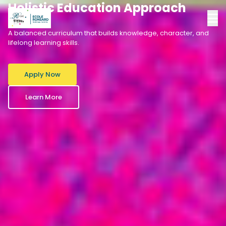
Holistic Education Approach
A balanced curriculum that builds knowledge, character, and
lifelong learning skills.
Apply Now
Learn More